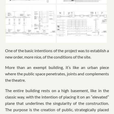
One of the basic intentions of the project was to establish a
new order, more nice, of the conditions of the site.
More than an exempt building, it’s like an urban piece
where the public space penetrates, joints and complements
the theatre.
The entire building rests on a high basement, like in the
classic way, with the intention of placing it on an “elevated”
plane that underlines the singularity of the construction.
The purpose is the creation of public, strategically placed