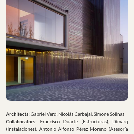
Architects:
Gabriel Verd, Nicolás Carbajal, Simone Solinas
Collaborators:
Francisco Duarte (Estructuras), Dimarq
(Instalaciones), Antonio Alfonso Pérez Moreno (Asesoría