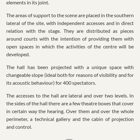
elements in its joint.
The areas of support to the scene are placed in the southern
lateral of the site, with independent accesses and in direct
relation with the stage. They are distributed as pieces
around courts with the intention of providing them with
open spaces in which the activities of the centre will be
developed.
The hall has been projected with a unique space with
changeable slope (ideal both for reasons of visibility and for
its acoustic behaviour) for 400 spectators.
The accesses to the hall are lateral and over two levels. In
the sides of the hall there are a few theatre boxes that cover
in certain way the hearing. Over them and over the whole
perimeter, a technical gallery and the cabin of projection
and control.