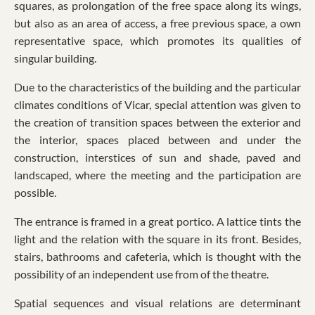
squares, as prolongation of the free space along its wings,
but also as an area of access, a free previous space, a own
representative space, which promotes its qualities of
singular building.
Due to the characteristics of the building and the particular
climates conditions of Vicar, special attention was given to
the creation of transition spaces between the exterior and
the interior, spaces placed between and under the
construction, interstices of sun and shade, paved and
landscaped, where the meeting and the participation are
possible.
The entrance is framed in a great portico. A lattice tints the
light and the relation with the square in its front. Besides,
stairs, bathrooms and cafeteria, which is thought with the
possibility of an independent use from of the theatre.
Spatial sequences and visual relations are determinant