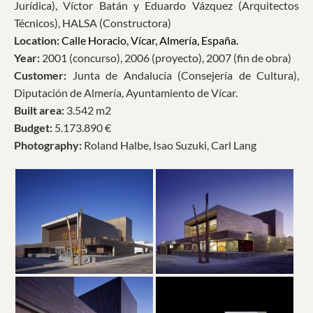
Jurídica), Víctor Batán y Eduardo Vázquez (Arquitectos
Técnicos), HALSA (Constructora)
Location:
Calle Horacio, Vícar, Almería, España.
Year:
2001 (concurso), 2006 (proyecto), 2007 (fin de obra)
Customer:
Junta de Andalucía (Consejería de Cultura),
Diputación de Almería, Ayuntamiento de Vícar.
Built area:
3.542 m2
Budget:
5.173.890 €
Photography:
Roland Halbe, Isao Suzuki, Carl Lang