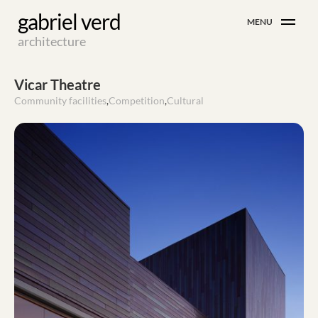
Skip
gabriel verd
MENU
to
architecture
content
Vicar Theatre
Community facilities
,
Competition
,
Cultural