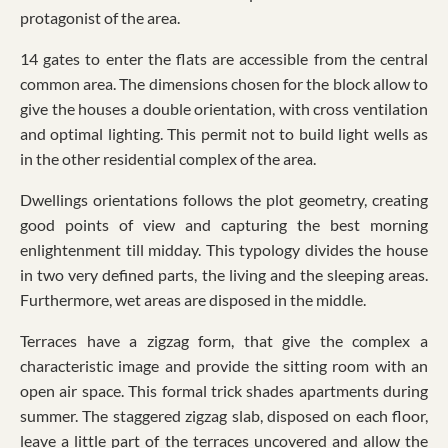
protagonist of the area.
14 gates to enter the flats are accessible from the central
common area. The dimensions chosen for the block allow to
give the houses a double orientation, with cross ventilation
and optimal lighting. This permit not to build light wells as
in the other residential complex of the area.
Dwellings orientations follows the plot geometry, creating
good points of view and capturing the best morning
enlightenment till midday. This typology divides the house
in two very defined parts, the living and the sleeping areas.
Furthermore, wet areas are disposed in the middle.
Terraces have a zigzag form, that give the complex a
characteristic image and provide the sitting room with an
open air space. This formal trick shades apartments during
summer. The staggered zigzag slab, disposed on each floor,
leave a little part of the terraces uncovered and allow the