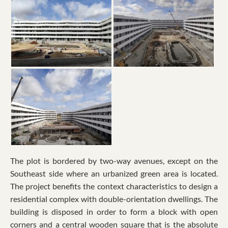
The plot is bordered by two-way avenues, except on the
Southeast side where an urbanized green area is located.
The project benefits the context characteristics to design a
residential complex with double-orientation dwellings. The
building is disposed in order to form a block with open
corners and a central wooden square that is the absolute