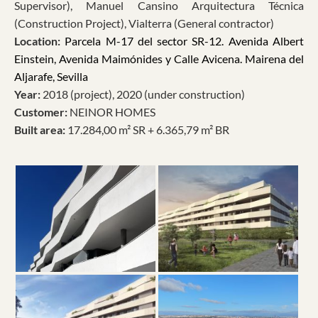
Supervisor), Manuel Cansino Arquitectura Técnica
(Construction Project), Vialterra (General contractor)
Location:
Parcela M-17 del sector SR-12. Avenida Albert
Einstein, Avenida Maimónides y Calle Avicena. Mairena del
Aljarafe, Sevilla
Year:
2018 (project), 2020 (under construction)
Customer:
NEINOR HOMES
Built area:
17.284,00 m² SR + 6.365,79 m² BR