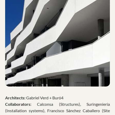
Architects:
Gabriel Verd + Buró4
Collaborators:
Calconsa (Structures), Suringeniería
(Installation systems), Francisco Sánchez Caballero (Site