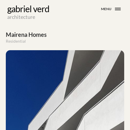
Skip
gabriel verd
MENU
to
architecture
content
Mairena Homes
Residential